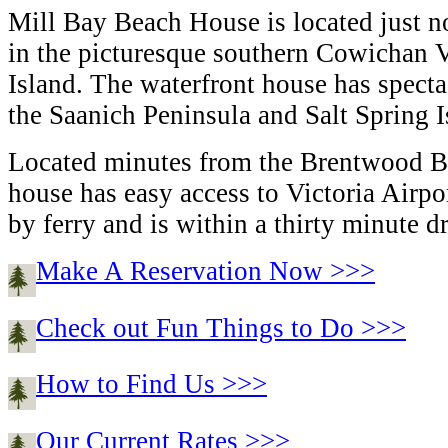
Mill Bay Beach House is located just no
in the picturesque southern Cowichan 
Island. The waterfront house has spect
the Saanich Peninsula and Salt Spring I
Located minutes from the Brentwood Ba
house has easy access to Victoria Airp
by ferry and is within a thirty minute dr
Make A Reservation Now >>>
Check out Fun Things to Do >>>
How to Find Us >>>
Our Current Rates >>>