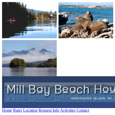
Home
Rates
Location
Request Info
Activities
Contact