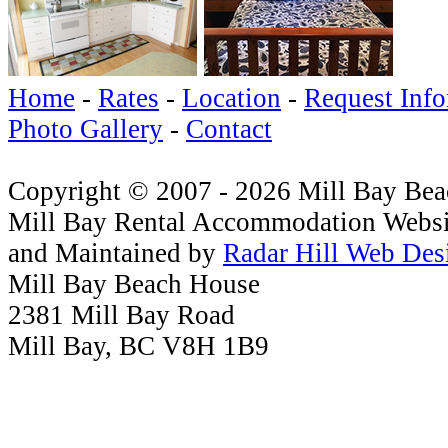
Home
-
Rates
-
Location
-
Request Info
Photo Gallery
-
Contact
Copyright © 2007 - 2026 Mill Bay Be
Mill Bay Rental Accommodation Websi
and Maintained by
Radar Hill Web Des
Mill Bay Beach House
2381 Mill Bay Road
Mill Bay, BC V8H 1B9