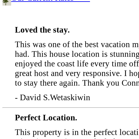
Loved the stay.
This was one of the best vacation m
had. This house location is stunni
enjoyed the coast life every time off
great host and very responsive. I h
to stay there again. Thank you Con
- David S.Wetaskiwin
Perfect Location.
This property is in the perfect locati