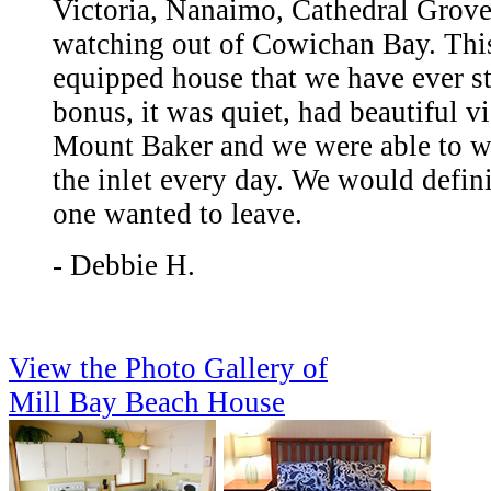
Victoria, Nanaimo, Cathedral Grove
watching out of Cowichan Bay. This
equipped house that we have ever st
bonus, it was quiet, had beautiful v
Mount Baker and we were able to wa
the inlet every day. We would defini
one wanted to leave.
- Debbie H.
View the Photo Gallery of
Mill Bay Beach House